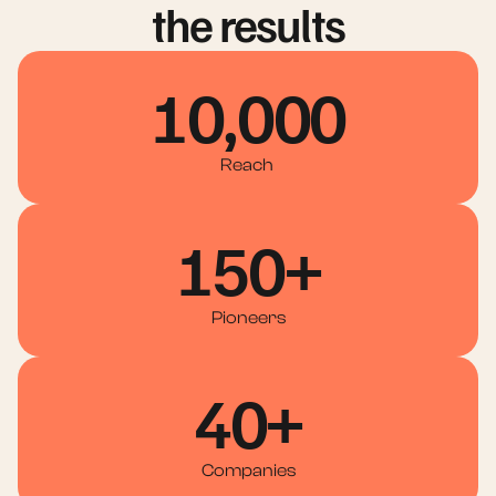
the results
10,000
Reach 
150+
Pioneers
40+
Companies