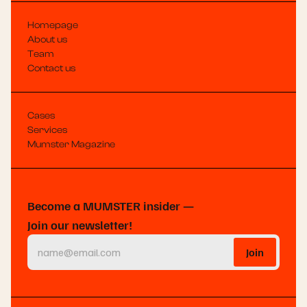
Homepage
About us
Team
Contact us
Cases
Services
Mumster Magazine
Become a MUMSTER insider —
Join our newsletter!