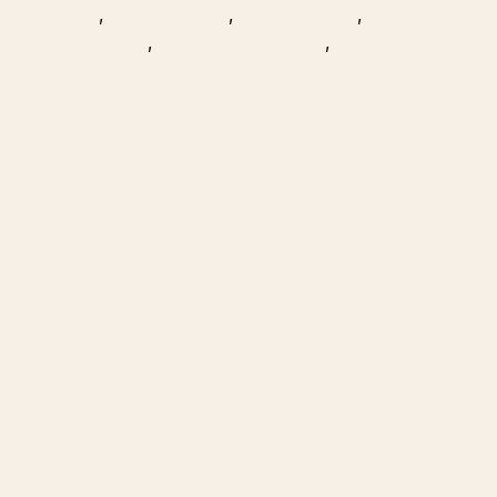
,
,
,
,
,