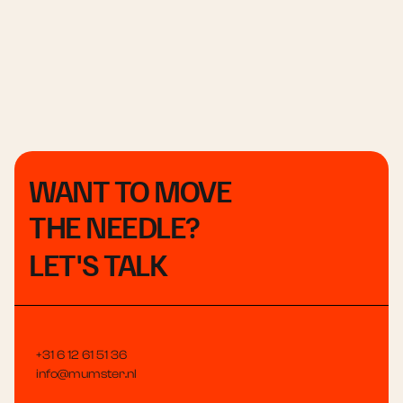
WANT TO MOVE
THE NEEDLE?
LET'S TALK
+31 6 12 61 51 36
info@mumster.nl