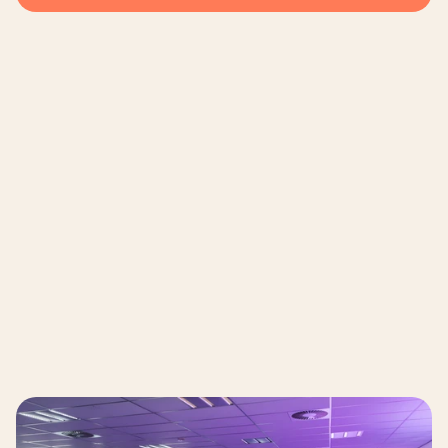
Municipality of Amsterdam 
The Client 