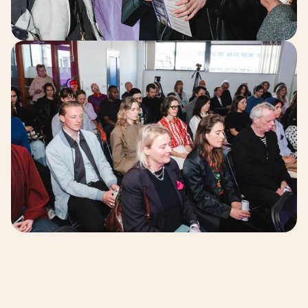
Our Work 