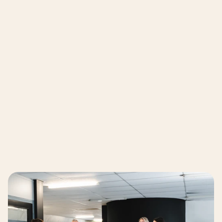
"We had to seek out all the pioneers ourselves to 
make our supply chain more circular. It would be 
a huge advantage to have all these partners 
Marielle van Dillen – ZEEMAN