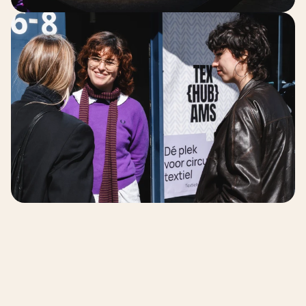
The Impact 