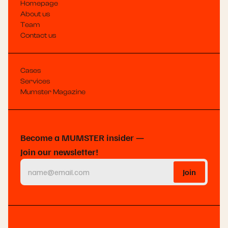
Homepage
About us
Team
Contact us
Cases
Services
Mumster Magazine
Become a MUMSTER insider —
Join our newsletter!