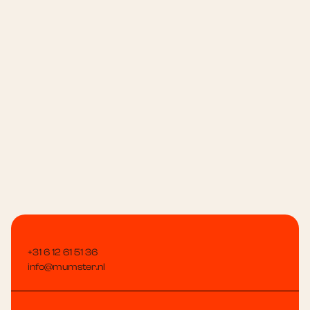
Message
+31 6 12 61 51 36
info@mumster.nl